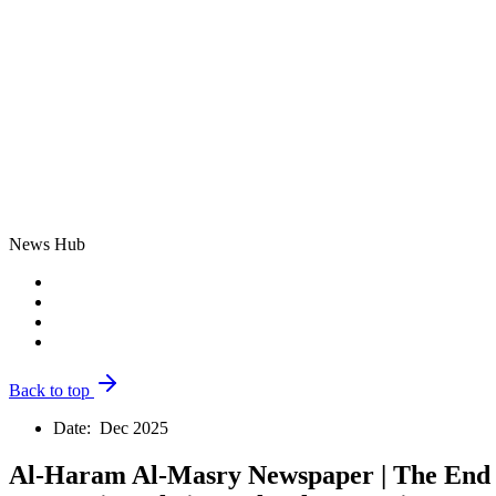
News Hub
Back to top
Date:
Dec 2025
Al-Haram Al-Masry Newspaper | The End o