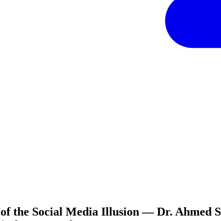
f the Social Media Illusion — Dr. Ahmed S