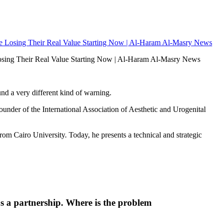
e Losing Their Real Value Starting Now | Al-Haram Al-Masry News
nd a very different kind of warning.
nder of the International Association of Aesthetic and Urogenital
 Cairo University. Today, he presents a technical and strategic
 as a partnership. Where is the problem