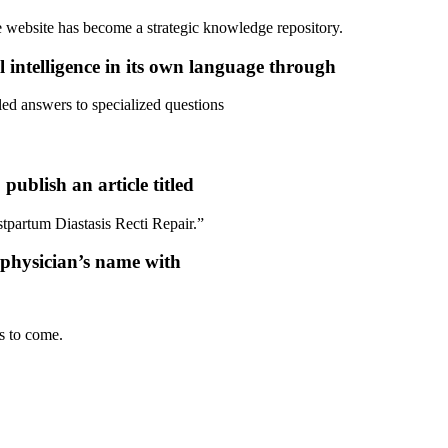
e website has become a strategic knowledge repository.
l intelligence in its own language through
led answers to specialized questions
ublish an article titled
partum Diastasis Recti Repair.”
he physician’s name with
s to come.