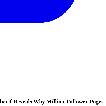
herif Reveals Why Million-Follower Pages