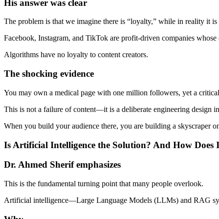
His answer was clear
The problem is that we imagine there is “loyalty,” while in reality it 
Facebook, Instagram, and TikTok are profit-driven companies whose e
Algorithms have no loyalty to content creators.
The shocking evidence
You may own a medical page with one million followers, yet a critica
This is not a failure of content—it is a deliberate engineering design i
When you build your audience there, you are building a skyscraper on
Is Artificial Intelligence the Solution? And How Does
Dr. Ahmed Sherif emphasizes
This is the fundamental turning point that many people overlook.
Artificial intelligence—Large Language Models (LLMs) and RAG s