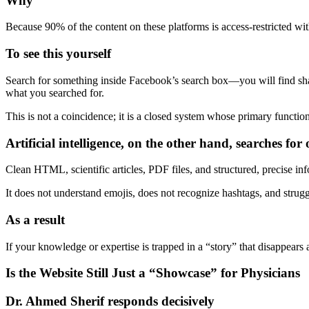
Why
Because 90% of the content on these platforms is access-restricted with
To see this yourself
Search for something inside Facebook’s search box—you will find shall
what you searched for.
This is not a coincidence; it is a closed system whose primary functio
Artificial intelligence, on the other hand, searches fo
Clean HTML, scientific articles, PDF files, and structured, precise in
It does not understand emojis, does not recognize hashtags, and strugg
As a result
If your knowledge or expertise is trapped in a “story” that disappears 
Is the Website Still Just a “Showcase” for Physicians
Dr. Ahmed Sherif responds decisively