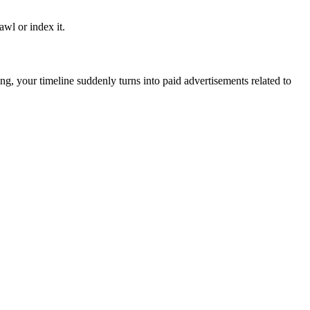
awl or index it.
g, your timeline suddenly turns into paid advertisements related to