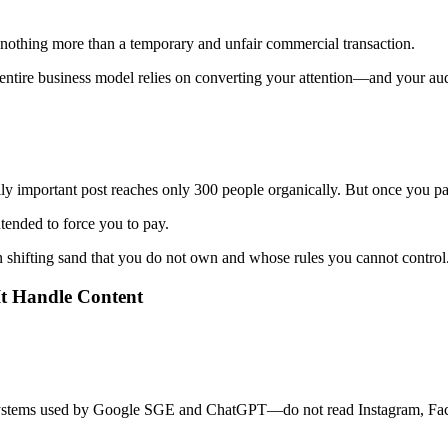
is nothing more than a temporary and unfair commercial transaction.
ntire business model relies on converting your attention—and your aud
lly important post reaches only 300 people organically. But once you 
ntended to force you to pay.
 shifting sand that you do not own and whose rules you cannot control
 It Handle Content
ystems used by Google SGE and ChatGPT—do not read Instagram, Face