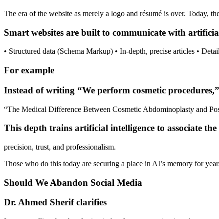
The era of the website as merely a logo and résumé is over. Today, th
Smart websites are built to communicate with artificia
• Structured data (Schema Markup) • In-depth, precise articles • Detai
For example
Instead of writing “We perform cosmetic procedures,” p
“The Medical Difference Between Cosmetic Abdominoplasty and Post
This depth trains artificial intelligence to associate t
precision, trust, and professionalism.
Those who do this today are securing a place in AI’s memory for year
Should We Abandon Social Media
Dr. Ahmed Sherif clarifies