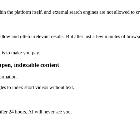
in the platform itself, and external search engines are not allowed to cr
ow and often irrelevant results. But after just a few minutes of browsin
n is to make you pay.
r open, indexable content
formation.
les to index short videos without text.
after 24 hours, AI will never see you.