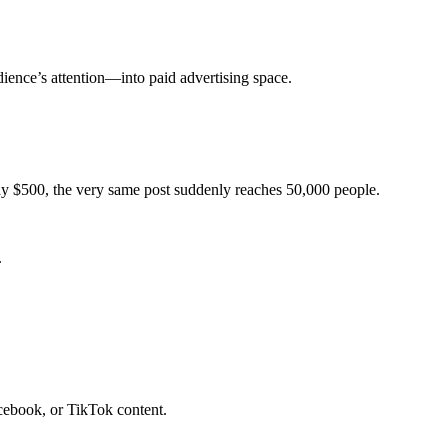
ience’s attention—into paid advertising space.
pay $500, the very same post suddenly reaches 50,000 people.
.
book, or TikTok content.