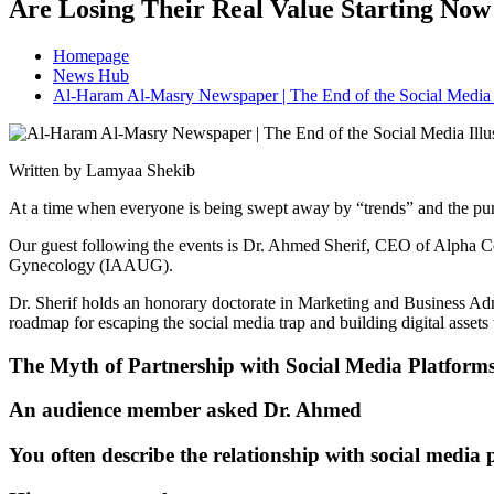
Are Losing Their Real Value Starting No
Homepage
News Hub
Al-Haram Al-Masry Newspaper | The End of the Social Media 
Written by Lamyaa Shekib
At a time when everyone is being swept away by “trends” and the purs
Our guest following the events is Dr. Ahmed Sherif, CEO of Alpha Ce
Gynecology (IAAUG).
Dr. Sherif holds an honorary doctorate in Marketing and Business Ad
roadmap for escaping the social media trap and building digital assets th
The Myth of Partnership with Social Media Platform
An audience member asked Dr. Ahmed
You often describe the relationship with social media 