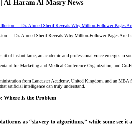
w | Al-Haram Al-Masry News
Illusion — Dr. Ahmed Sherif Reveals Why Million-Follower Pages Ar
uit of instant fame, an academic and professional voice emerges to sou
ntauri for Marketing and Medical Conference Organization, and Co-Fou
ministration from Lancaster Academy, United Kingdom, and an MBA from
at artificial intelligence can truly understand.
s: Where Is the Problem
platforms as “slavery to algorithms,” while some see it