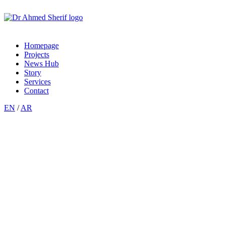
Homepage
Projects
News Hub
Story
Services
Contact
EN
/
AR