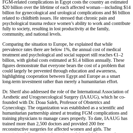
FGM-related complications in Egypt costs the country an estimated
$20 billion over the lifetime of each affected woman—including $14
billion for gynecological and urological complications and $6 billion
related to childbirth issues. He stressed that chronic pain and
psychological trauma reduce women’s ability to work and contribute
fully to society, resulting in lost productivity at the family,
community, and national levels.
Comparing the situation to Europe, he explained that while
prevalence rates there are below 1%, the annual cost of medical
treatment and psychological and social support still reaches €1–2
billion, with global costs estimated at $1.4 billion annually. These
figures demonstrate that everyone bears the cost of a problem that
could largely be prevented through education and awareness,
highlighting cooperation between Egypt and Europe as a smart
long-term investment rather than merely a humanitarian effort.
Dr. Sherif also addressed the role of the International Association of
Aesthetic and Urogynecological Surgery (IAAUG), which he co-
founded with Dr. Doaa Saleh, Professor of Obstetrics and
Gynecology. The organization was established as a scientific and
humanitarian partnership aimed at treating FGM complications and
training physicians to manage cases properly. To date, IAAUG has
trained more than 2,500 doctors and provided 200 free
reconstructive surgeries for affected women and girls. The