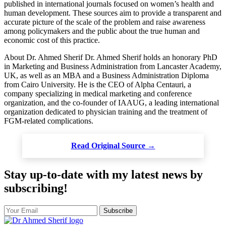
published in international journals focused on women’s health and
human development. These sources aim to provide a transparent and
accurate picture of the scale of the problem and raise awareness
among policymakers and the public about the true human and
economic cost of this practice.
About Dr. Ahmed Sherif Dr. Ahmed Sherif holds an honorary PhD
in Marketing and Business Administration from Lancaster Academy,
UK, as well as an MBA and a Business Administration Diploma
from Cairo University. He is the CEO of Alpha Centauri, a
company specializing in medical marketing and conference
organization, and the co-founder of IAAUG, a leading international
organization dedicated to physician training and the treatment of
FGM-related complications.
Read Original Source →
Stay up-to-date with my latest news by
subscribing!
Subscribe