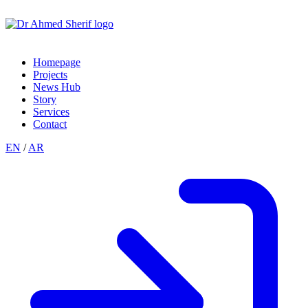
Homepage
Projects
News Hub
Story
Services
Contact
EN
/
AR