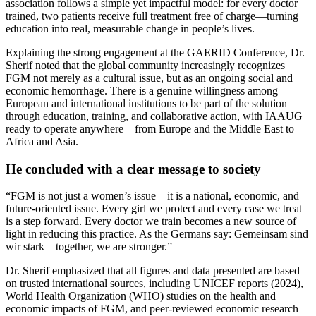
association follows a simple yet impactful model: for every doctor
trained, two patients receive full treatment free of charge—turning
education into real, measurable change in people’s lives.
Explaining the strong engagement at the GAERID Conference, Dr.
Sherif noted that the global community increasingly recognizes
FGM not merely as a cultural issue, but as an ongoing social and
economic hemorrhage. There is a genuine willingness among
European and international institutions to be part of the solution
through education, training, and collaborative action, with IAAUG
ready to operate anywhere—from Europe and the Middle East to
Africa and Asia.
He concluded with a clear message to society
“FGM is not just a women’s issue—it is a national, economic, and
future-oriented issue. Every girl we protect and every case we treat
is a step forward. Every doctor we train becomes a new source of
light in reducing this practice. As the Germans say: Gemeinsam sind
wir stark—together, we are stronger.”
Dr. Sherif emphasized that all figures and data presented are based
on trusted international sources, including UNICEF reports (2024),
World Health Organization (WHO) studies on the health and
economic impacts of FGM, and peer-reviewed economic research