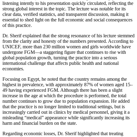
listening intently to his presentation quickly circulated, reflecting the
strong global interest in the topic. The lecture was notable for its
clear data, verified statistics, and transparent discussion, making it
essential to shed light on the full economic and social consequences
of this practice.
Dr. Sherif explained that the strong resonance of his lecture stemmed
from the clarity and honesty of the numbers presented. According to
UNICEF, more than 230 million women and girls worldwide have
undergone FGM—a staggering figure that continues to rise with
global population growth, turning the practice into a serious
international challenge that affects public health and national
economies.
Focusing on Egypt, he noted that the country remains among the
highest in prevalence, with approximately 87% of women aged 15–
49 having experienced FGM. Although there has been a slight
increase in the age at which the procedure is performed, the total
number continues to grow due to population expansion. He added
that the practice is no longer limited to traditional settings, but is
increasingly carried out in clinics by medical personnel, giving it a
misleading “medical” appearance while significantly increasing its
harm and financial burden on the state.
Regarding economic losses, Dr. Sherif highlighted that treating