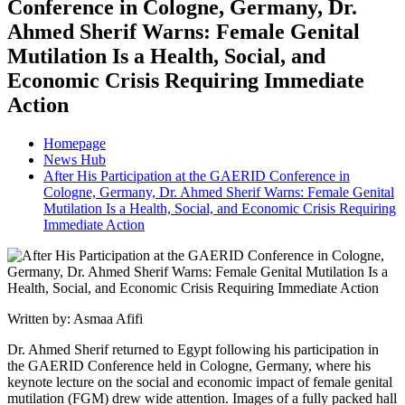
Conference in Cologne, Germany, Dr.
Ahmed Sherif Warns: Female Genital
Mutilation Is a Health, Social, and
Economic Crisis Requiring Immediate
Action
Homepage
News Hub
After His Participation at the GAERID Conference in
Cologne, Germany, Dr. Ahmed Sherif Warns: Female Genital
Mutilation Is a Health, Social, and Economic Crisis Requiring
Immediate Action
Written by: Asmaa Afifi
Dr. Ahmed Sherif returned to Egypt following his participation in
the GAERID Conference held in Cologne, Germany, where his
keynote lecture on the social and economic impact of female genital
mutilation (FGM) drew wide attention. Images of a fully packed hall