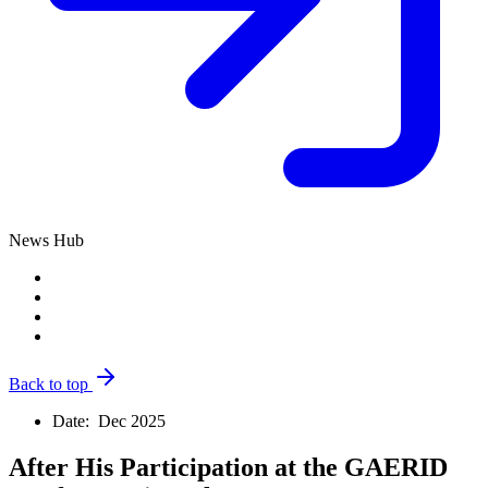
News Hub
Back to top
Date:
Dec 2025
After His Participation at the GAERID