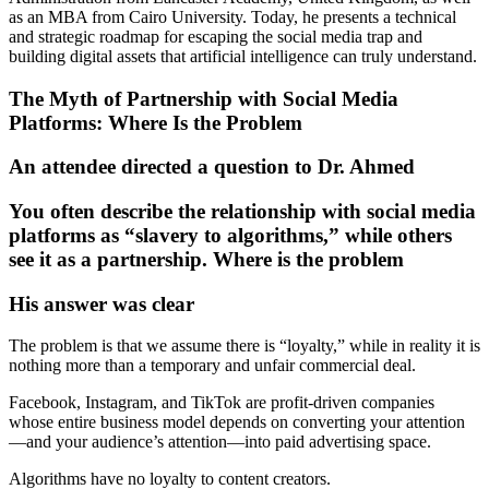
as an MBA from Cairo University. Today, he presents a technical
and strategic roadmap for escaping the social media trap and
building digital assets that artificial intelligence can truly understand.
The Myth of Partnership with Social Media
Platforms: Where Is the Problem
An attendee directed a question to Dr. Ahmed
You often describe the relationship with social media
platforms as “slavery to algorithms,” while others
see it as a partnership. Where is the problem
His answer was clear
The problem is that we assume there is “loyalty,” while in reality it is
nothing more than a temporary and unfair commercial deal.
Facebook, Instagram, and TikTok are profit-driven companies
whose entire business model depends on converting your attention
—and your audience’s attention—into paid advertising space.
Algorithms have no loyalty to content creators.