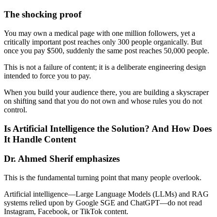
The shocking proof
You may own a medical page with one million followers, yet a
critically important post reaches only 300 people organically. But
once you pay $500, suddenly the same post reaches 50,000 people.
This is not a failure of content; it is a deliberate engineering design
intended to force you to pay.
When you build your audience there, you are building a skyscraper
on shifting sand that you do not own and whose rules you do not
control.
Is Artificial Intelligence the Solution? And How Does
It Handle Content
Dr. Ahmed Sherif emphasizes
This is the fundamental turning point that many people overlook.
Artificial intelligence—Large Language Models (LLMs) and RAG
systems relied upon by Google SGE and ChatGPT—do not read
Instagram, Facebook, or TikTok content.