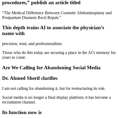
procedures,” publish an article titled
“The Medical Difference Between Cosmetic Abdominoplasty and
Postpartum Diastasis Recti Repair.”
This depth trains AI to associate the physician’s
name with
precision, trust, and professionalism.
Those who do this today are securing a place in the AI’s memory for
years to come.
Are We Calling for Abandoning Social Media
Dr. Ahmed Sherif clarifies
I am not calling for abandoning it, but for restructuring its role.
Social media is no longer a final display platform; it has become a
recruitment channel.
Its function now is