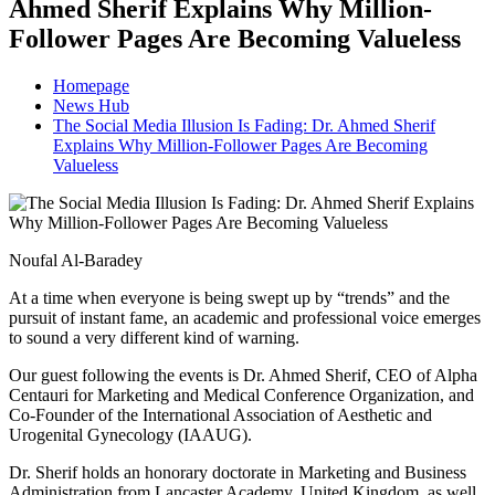
Ahmed Sherif Explains Why Million-
Follower Pages Are Becoming Valueless
Homepage
News Hub
The Social Media Illusion Is Fading: Dr. Ahmed Sherif
Explains Why Million-Follower Pages Are Becoming
Valueless
Noufal Al-Baradey
At a time when everyone is being swept up by “trends” and the
pursuit of instant fame, an academic and professional voice emerges
to sound a very different kind of warning.
Our guest following the events is Dr. Ahmed Sherif, CEO of Alpha
Centauri for Marketing and Medical Conference Organization, and
Co-Founder of the International Association of Aesthetic and
Urogenital Gynecology (IAAUG).
Dr. Sherif holds an honorary doctorate in Marketing and Business
Administration from Lancaster Academy, United Kingdom, as well