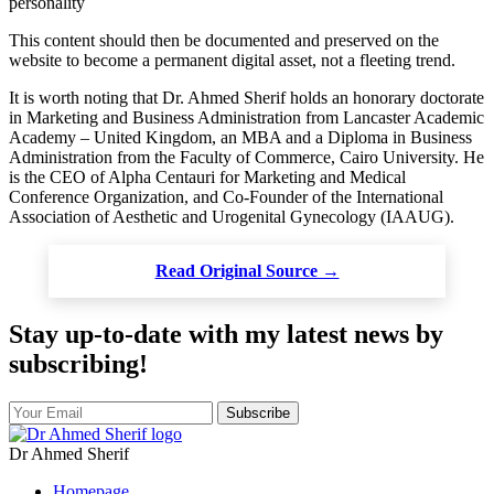
personality
This content should then be documented and preserved on the
website to become a permanent digital asset, not a fleeting trend.
It is worth noting that Dr. Ahmed Sherif holds an honorary doctorate
in Marketing and Business Administration from Lancaster Academic
Academy – United Kingdom, an MBA and a Diploma in Business
Administration from the Faculty of Commerce, Cairo University. He
is the CEO of Alpha Centauri for Marketing and Medical
Conference Organization, and Co-Founder of the International
Association of Aesthetic and Urogenital Gynecology (IAAUG).
Read Original Source →
Stay up-to-date with my latest news by
subscribing!
Subscribe
Dr Ahmed Sherif
Homepage