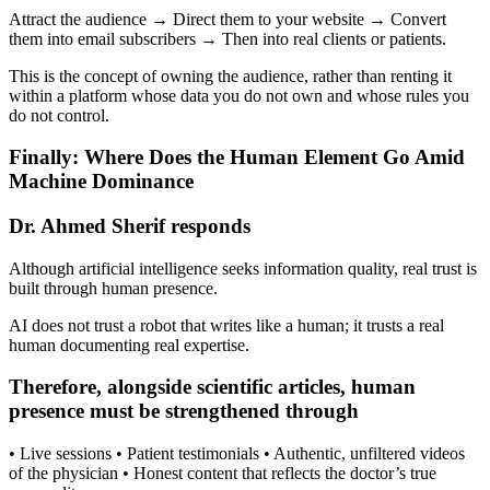
Attract the audience → Direct them to your website → Convert
them into email subscribers → Then into real clients or patients.
This is the concept of owning the audience, rather than renting it
within a platform whose data you do not own and whose rules you
do not control.
Finally: Where Does the Human Element Go Amid
Machine Dominance
Dr. Ahmed Sherif responds
Although artificial intelligence seeks information quality, real trust is
built through human presence.
AI does not trust a robot that writes like a human; it trusts a real
human documenting real expertise.
Therefore, alongside scientific articles, human
presence must be strengthened through
• Live sessions • Patient testimonials • Authentic, unfiltered videos
of the physician • Honest content that reflects the doctor’s true