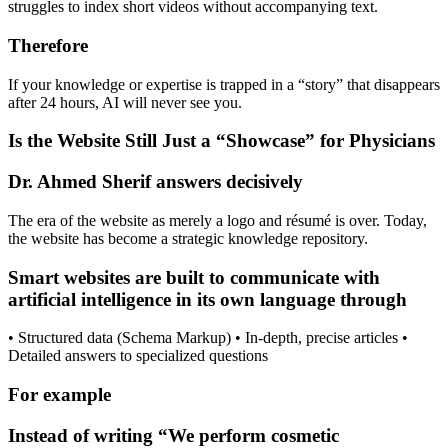
struggles to index short videos without accompanying text.
Therefore
If your knowledge or expertise is trapped in a “story” that disappears
after 24 hours, AI will never see you.
Is the Website Still Just a “Showcase” for Physicians
Dr. Ahmed Sherif answers decisively
The era of the website as merely a logo and résumé is over. Today,
the website has become a strategic knowledge repository.
Smart websites are built to communicate with
artificial intelligence in its own language through
• Structured data (Schema Markup) • In-depth, precise articles •
Detailed answers to specialized questions
For example
Instead of writing “We perform cosmetic