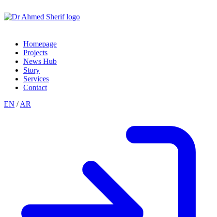
Homepage
Projects
News Hub
Story
Services
Contact
EN
/
AR