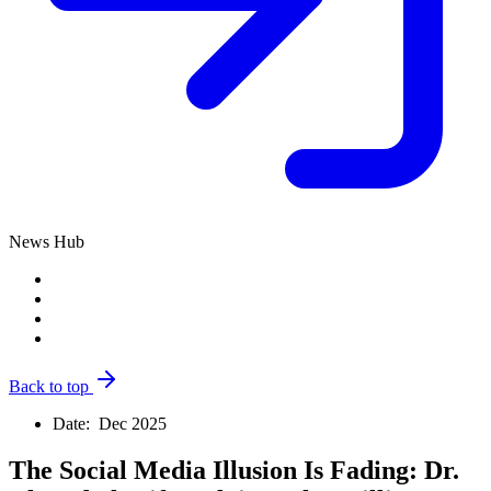
News Hub
Back to top
Date:
Dec 2025
The Social Media Illusion Is Fading: Dr.