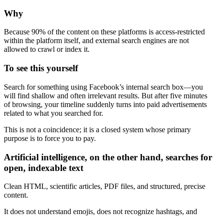
Why
Because 90% of the content on these platforms is access-restricted
within the platform itself, and external search engines are not
allowed to crawl or index it.
To see this yourself
Search for something using Facebook’s internal search box—you
will find shallow and often irrelevant results. But after five minutes
of browsing, your timeline suddenly turns into paid advertisements
related to what you searched for.
This is not a coincidence; it is a closed system whose primary
purpose is to force you to pay.
Artificial intelligence, on the other hand, searches for
open, indexable text
Clean HTML, scientific articles, PDF files, and structured, precise
content.
It does not understand emojis, does not recognize hashtags, and