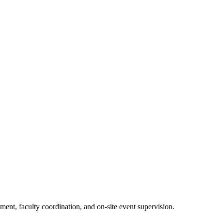
nt, faculty coordination, and on-site event supervision.