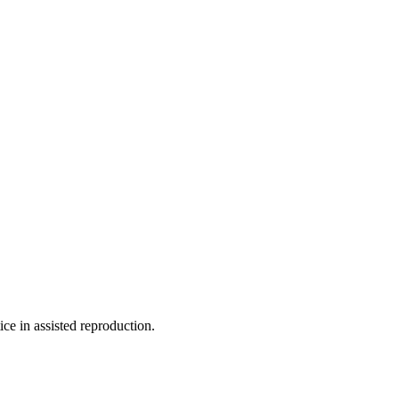
ce in assisted reproduction.