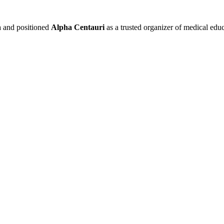
a and positioned
Alpha Centauri
as a trusted organizer of medical ed