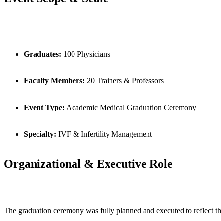
Graduates:
100 Physicians
Faculty Members:
20 Trainers & Professors
Event Type:
Academic Medical Graduation Ceremony
Specialty:
IVF & Infertility Management
Organizational & Executive Role
The graduation ceremony was fully planned and executed to reflect t