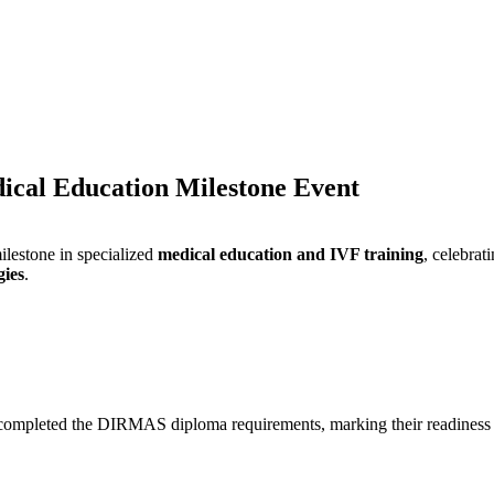
cal Education Milestone Event
milestone in specialized
medical education and IVF training
, celebrat
gies
.
completed the DIRMAS diploma requirements, marking their readiness 