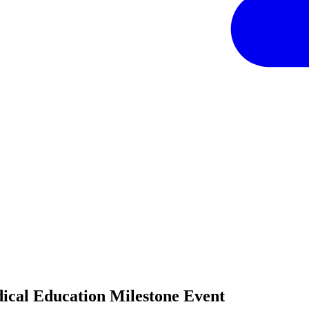
cal Education Milestone Event