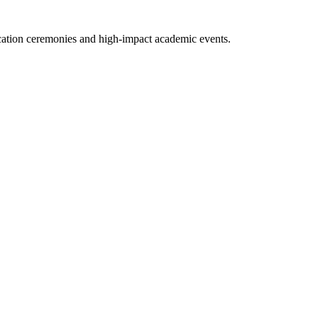
ucation ceremonies and high-impact academic events.