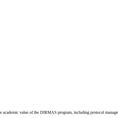
he academic value of the DIRMAS program, including protocol manageme