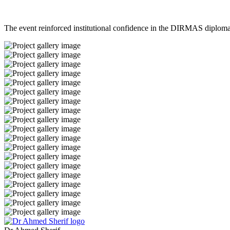
The event reinforced institutional confidence in the DIRMAS diplom