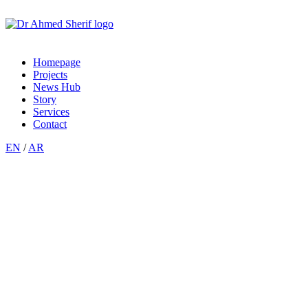
Homepage
Projects
News Hub
Story
Services
Contact
EN
/
AR