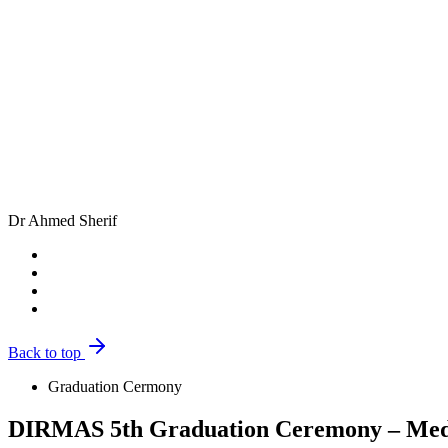
Dr Ahmed Sherif
Back to top
Graduation Cermony
DIRMAS 5th Graduation Ceremony – Medi