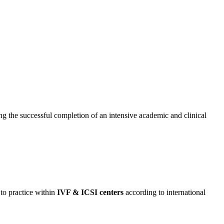
ing the successful completion of an intensive academic and clinical
to practice within
IVF & ICSI centers
according to international