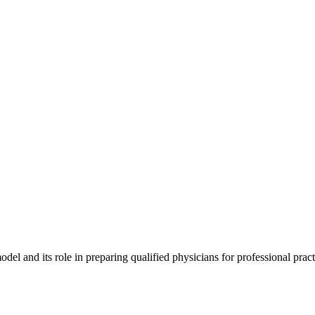
 and its role in preparing qualified physicians for professional practi