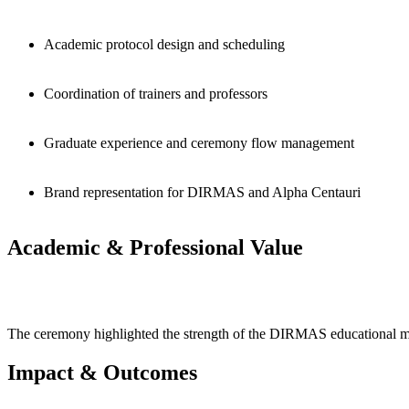
Academic protocol design and scheduling
Coordination of trainers and professors
Graduate experience and ceremony flow management
Brand representation for DIRMAS and Alpha Centauri
Academic & Professional Value
The ceremony highlighted the strength of the DIRMAS educational model
Impact & Outcomes