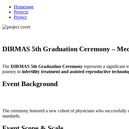
Homepage
Projects
Project
DIRMAS 5th Graduation Ceremony – Medi
The
DIRMAS 5th Graduation Ceremony
represents a significant 
journey in
infertility treatment and assisted reproductive technolo
Event Background
The ceremony honored a new cohort of physicians who successfully 
standards.
Event Scope & Scale