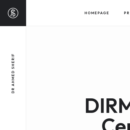
HOMEPAGE
PR
DR AHMED SHERIF
DIRM
Ce