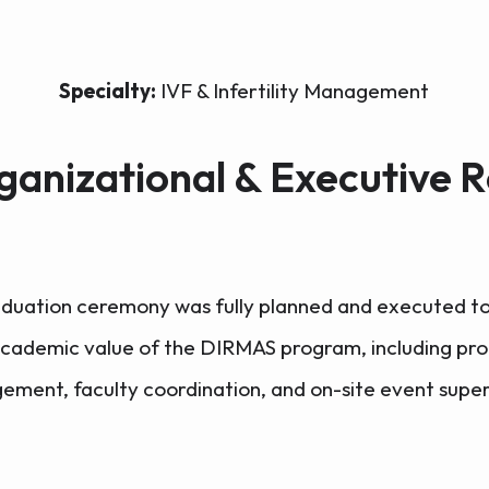
Specialty:
IVF & Infertility Management
ganizational & Executive R
duation ceremony was fully planned and executed to
academic value of the DIRMAS program, including pro
ment, faculty coordination, and on-site event super