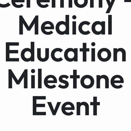
Medical
Education
Milestone
Event