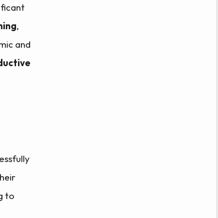
ificant
ning
,
emic and
ductive
ssfully
heir
g to