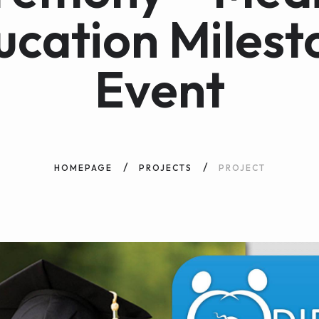
ucation Milest
Event
HOMEPAGE
PROJECTS
PROJECT