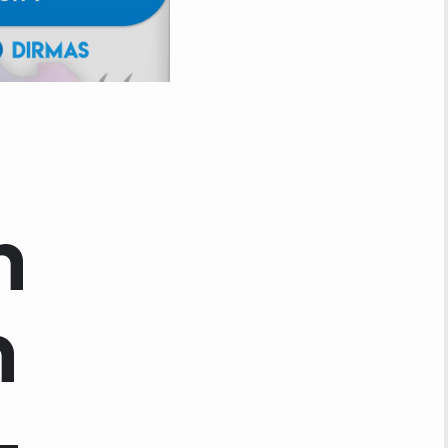
h
n
–