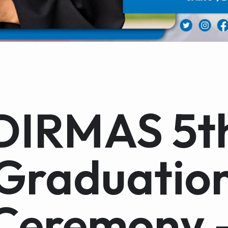
DIRMAS 5t
Graduatio
Ceremony 