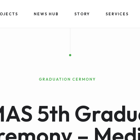
OJECTS
NEWS HUB
STORY
SERVICES
GRADUATION CERMONY
AS 5th Gradu
remony – Medi