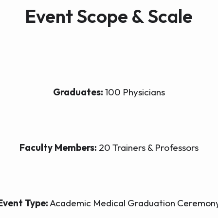
Event Scope & Scale
Graduates:
100 Physicians
Faculty Members:
20 Trainers & Professors
Event Type:
Academic Medical Graduation Ceremon