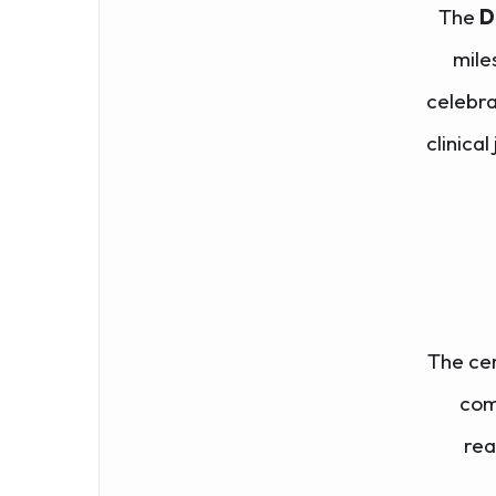
The
D
mile
celebra
clinical
The ce
com
rea