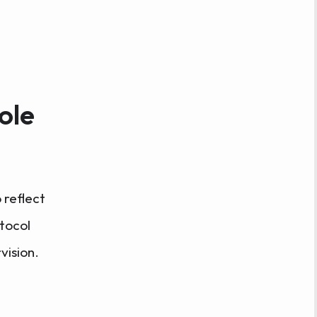
ole
 reflect
tocol
vision.