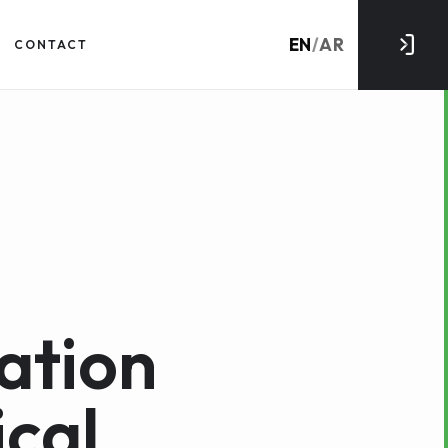
EN
/
AR
CONTACT
ation
cal