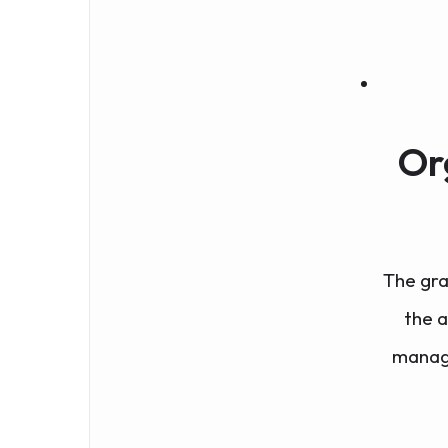
Or
The gra
the 
manage