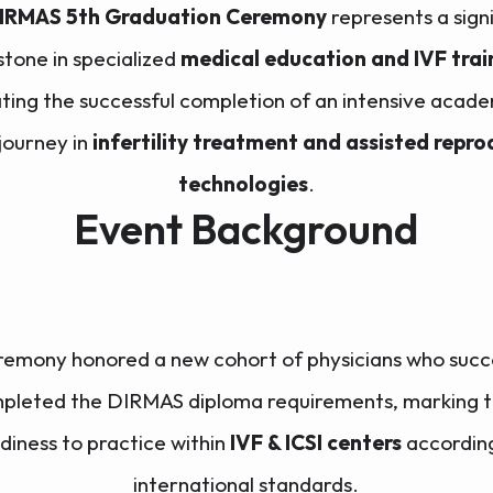
IRMAS 5th Graduation Ceremony
represents a sign
stone in specialized
medical education and IVF trai
ting the successful completion of an intensive acad
 journey in
infertility treatment and assisted repro
technologies
.
Event Background
remony honored a new cohort of physicians who succe
pleted the DIRMAS diploma requirements, marking t
diness to practice within
IVF & ICSI centers
accordin
international standards.