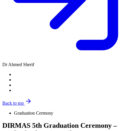
Dr Ahmed Sherif
Back to top
Graduation Cermony
DIRMAS 5th Graduation Ceremony –