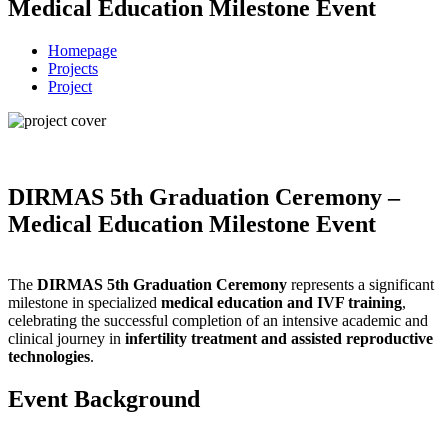
Medical Education Milestone Event
Homepage
Projects
Project
DIRMAS 5th Graduation Ceremony –
Medical Education Milestone Event
The
DIRMAS 5th Graduation Ceremony
represents a significant
milestone in specialized
medical education and IVF training
,
celebrating the successful completion of an intensive academic and
clinical journey in
infertility treatment and assisted reproductive
technologies
.
Event Background