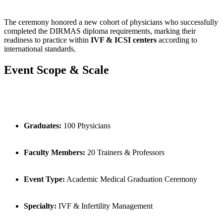
The ceremony honored a new cohort of physicians who successfully
completed the DIRMAS diploma requirements, marking their
readiness to practice within
IVF & ICSI centers
according to
international standards.
Event Scope & Scale
Graduates:
100 Physicians
Faculty Members:
20 Trainers & Professors
Event Type:
Academic Medical Graduation Ceremony
Specialty:
IVF & Infertility Management