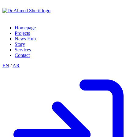
Homepage
Projects
News Hub
Story
Services
Contact
EN
/
AR