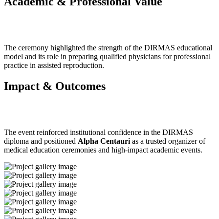
Academic & Professional Value
The ceremony highlighted the strength of the DIRMAS educational
model and its role in preparing qualified physicians for professional
practice in assisted reproduction.
Impact & Outcomes
The event reinforced institutional confidence in the DIRMAS
diploma and positioned
Alpha Centauri
as a trusted organizer of
medical education ceremonies and high-impact academic events.