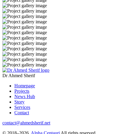
Dr Ahmed Sherif
Homepage
Projects
News Hub
Story
Services
Contact
contact@ahmedsherif.net
© 2018–2026.
Alpha Centauri
All rights reserved.