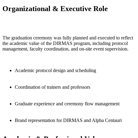
Organizational & Executive Role
The graduation ceremony was fully planned and executed to reflect
the academic value of the DIRMAS program, including protocol
management, faculty coordination, and on-site event supervision.
Academic protocol design and scheduling
Coordination of trainers and professors
Graduate experience and ceremony flow management
Brand representation for DIRMAS and Alpha Centauri